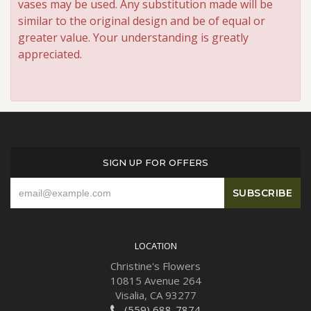
vases may be used. Any substitution made will be
similar to the original design and be of equal or
greater value. Your understanding is greatly
appreciated.
SIGN UP FOR OFFERS
LOCATION
Christine's Flowers
10815 Avenue 264
Visalia, CA 93277
(559) 688-7874