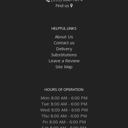
Find us
HELPFUL LINKS
About Us
Contact us
Delivery
Substitutions
Leave a Review
Site Map
HOURS OF OPERATION
Mon: 8:00 AM - 6:00 PM
Tue: 8:00 AM - 6:00 PM
Wed: 8:00 AM - 6:00 PM
Thu: 8:00 AM - 6:00 PM
Fri: 8:00 AM - 6:00 PM
Sat: 8:00 AM - 5:00 PM