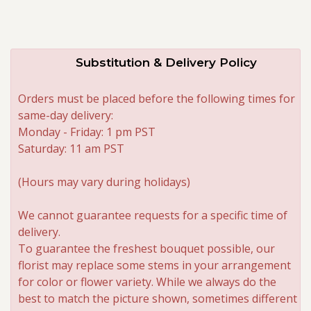
Substitution & Delivery Policy
Orders must be placed before the following times for
same-day delivery:
Monday - Friday: 1 pm PST
Saturday: 11 am PST
(Hours may vary during holidays)
We cannot guarantee requests for a specific time of
delivery.
To guarantee the freshest bouquet possible, our
florist may replace some stems in your arrangement
for color or flower variety. While we always do the
best to match the picture shown, sometimes different