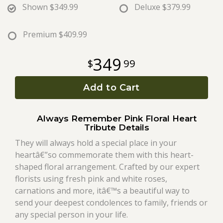
Shown
$349.99
Deluxe
$379.99
Roses
Premium
$409.99
A-DOG-Able Collection
349
99
Add to Cart
Always Remember Pink Floral Heart
Tribute Details
They will always hold a special place in your
heartâ€”so commemorate them with this heart-
shaped floral arrangement. Crafted by our expert
florists using fresh pink and white roses,
carnations and more, itâ€™s a beautiful way to
send your deepest condolences to family, friends or
any special person in your life.