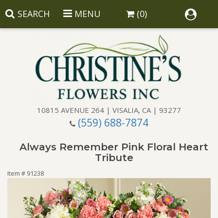
SEARCH
MENU
(0)
10815 AVENUE 264 | VISALIA, CA | 93277
(559) 688-7874
Anniversary
Always Remember Pink Floral Heart
Birthday
Balloons
Tribute
Item #
91238
Congratulations
Corporate Gifts
Baskets
Get Well
Gift Baskets
Wreaths
Luxury