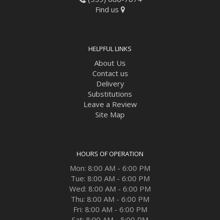
Find us
HELPFUL LINKS
About Us
Contact us
Delivery
Substitutions
Leave a Review
Site Map
HOURS OF OPERATION
Mon: 8:00 AM - 6:00 PM
Tue: 8:00 AM - 6:00 PM
Wed: 8:00 AM - 6:00 PM
Thu: 8:00 AM - 6:00 PM
Fri: 8:00 AM - 6:00 PM
Sat: 8:00 AM - 5:00 PM