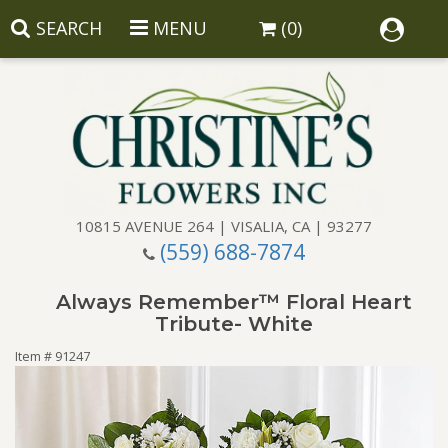
SEARCH
MENU
(0)
10815 AVENUE 264 | VISALIA, CA | 93277
(559) 688-7874
Anniversary
Always Remember™ Floral Heart
Birthday
Balloons
Tribute- White
Item #
91247
Congratulations
Corporate Gifts
Baskets
Get Well
Gift Baskets
Wreaths
Luxury