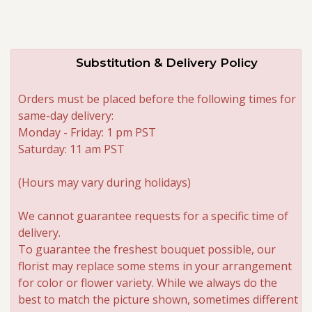
Substitution & Delivery Policy
Orders must be placed before the following times for
same-day delivery:
Monday - Friday: 1 pm PST
Saturday: 11 am PST
(Hours may vary during holidays)
We cannot guarantee requests for a specific time of
delivery.
To guarantee the freshest bouquet possible, our
florist may replace some stems in your arrangement
for color or flower variety. While we always do the
best to match the picture shown, sometimes different