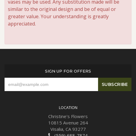
vases may be used. Any substitution made will be
similar to the original design and be of equal or
greater value. Your understanding is greatly
appreciated.
SIGN UP FOR OFFERS
LOCATION
Christine's Flowers
10815 Avenue 264
Visalia, CA 93277
(559) 688-7874