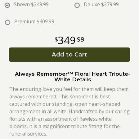
Shown
$349.99
Deluxe
$379.99
Roses
Premium
$409.99
A-DOG-Able Collection
349
99
Add to Cart
Always Remember™ Floral Heart Tribute-
White Details
The enduring love you feel for them will keep them
always remembered. This sentiment is best
captured with our standing, open heart-shaped
arrangement in all white. Handcrafted by our caring
florists with an assortment of flawless white
blooms, it is a magnificent tribute fitting for the
funeral services.