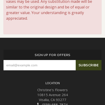
vases may be used. Any substitution made will be
similar to the original design and be of equal or
greater value. Your understanding is greatly
appreciated.
SIGN UP FOR OFFERS
LOCATION
Christine's Flowers
10815 Avenue 264
Visalia, CA 93277
(559) 688-7874