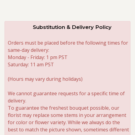
Substitution & Delivery Policy
Orders must be placed before the following times for
same-day delivery:
Monday - Friday: 1 pm PST
Saturday: 11 am PST
(Hours may vary during holidays)
We cannot guarantee requests for a specific time of
delivery.
To guarantee the freshest bouquet possible, our
florist may replace some stems in your arrangement
for color or flower variety. While we always do the
best to match the picture shown, sometimes different