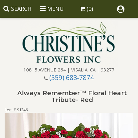
SEARCH
MENU
(0)
10815 AVENUE 264 | VISALIA, CA | 93277
(559) 688-7874
Anniversary
Always Remember™ Floral Heart
Birthday
Balloons
Tribute- Red
Item #
91246
Congratulations
Corporate Gifts
Baskets
Get Well
Gift Baskets
Wreaths
Luxury