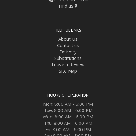
Find us
HELPFUL LINKS
About Us
Contact us
Delivery
Substitutions
Leave a Review
Site Map
HOURS OF OPERATION
Mon: 8:00 AM - 6:00 PM
Tue: 8:00 AM - 6:00 PM
Wed: 8:00 AM - 6:00 PM
Thu: 8:00 AM - 6:00 PM
Fri: 8:00 AM - 6:00 PM
Sat: 8:00 AM - 5:00 PM