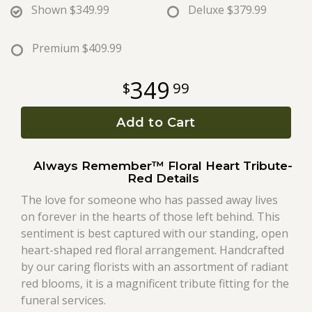
Shown
$349.99
Deluxe
$379.99
Roses
Premium
$409.99
A-DOG-Able Collection
349
99
Add to Cart
Always Remember™ Floral Heart Tribute-
Red Details
The love for someone who has passed away lives
on forever in the hearts of those left behind. This
sentiment is best captured with our standing, open
heart-shaped red floral arrangement. Handcrafted
by our caring florists with an assortment of radiant
red blooms, it is a magnificent tribute fitting for the
funeral services.