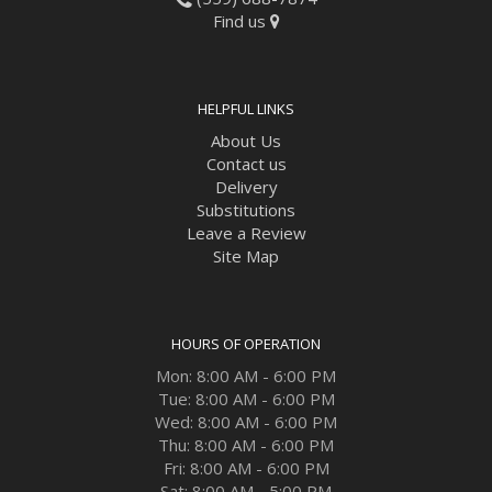
Find us
HELPFUL LINKS
About Us
Contact us
Delivery
Substitutions
Leave a Review
Site Map
HOURS OF OPERATION
Mon: 8:00 AM - 6:00 PM
Tue: 8:00 AM - 6:00 PM
Wed: 8:00 AM - 6:00 PM
Thu: 8:00 AM - 6:00 PM
Fri: 8:00 AM - 6:00 PM
Sat: 8:00 AM - 5:00 PM