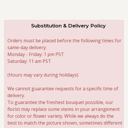
Substitution & Delivery Policy
Orders must be placed before the following times for
same-day delivery:
Monday - Friday: 1 pm PST
Saturday: 11 am PST
(Hours may vary during holidays)
We cannot guarantee requests for a specific time of
delivery.
To guarantee the freshest bouquet possible, our
florist may replace some stems in your arrangement
for color or flower variety. While we always do the
best to match the picture shown, sometimes different