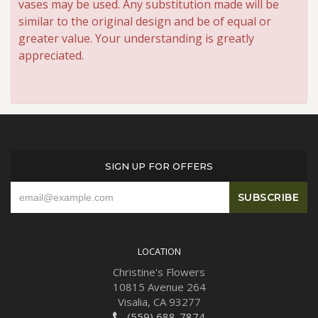
vases may be used. Any substitution made will be
similar to the original design and be of equal or
greater value. Your understanding is greatly
appreciated.
SIGN UP FOR OFFERS
LOCATION
Christine's Flowers
10815 Avenue 264
Visalia, CA 93277
(559) 688-7874