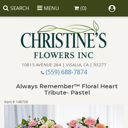
SEARCH
MENU
(0)
10815 AVENUE 264 | VISALIA, CA | 93277
(559) 688-7874
Anniversary
Always Remember™ Floral Heart
Birthday
Balloons
Tribute- Pastel
Item #
148738
Congratulations
Corporate Gifts
Baskets
Get Well
Gift Baskets
Wreaths
Luxury