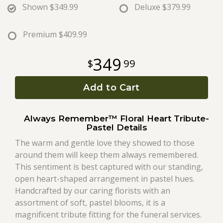
Shown
$349.99
Deluxe
$379.99
Roses
Premium
$409.99
A-DOG-Able Collection
349
99
Add to Cart
Always Remember™ Floral Heart Tribute-
Pastel Details
The warm and gentle love they showed to those
around them will keep them always remembered.
This sentiment is best captured with our standing,
open heart-shaped arrangement in pastel hues.
Handcrafted by our caring florists with an
assortment of soft, pastel blooms, it is a
magnificent tribute fitting for the funeral services.