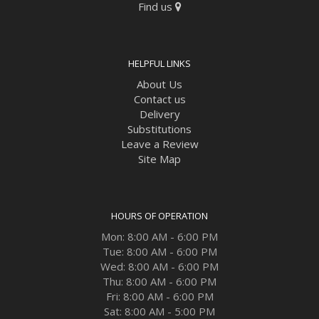
Find us
HELPFUL LINKS
About Us
Contact us
Delivery
Substitutions
Leave a Review
Site Map
HOURS OF OPERATION
Mon: 8:00 AM - 6:00 PM
Tue: 8:00 AM - 6:00 PM
Wed: 8:00 AM - 6:00 PM
Thu: 8:00 AM - 6:00 PM
Fri: 8:00 AM - 6:00 PM
Sat: 8:00 AM - 5:00 PM