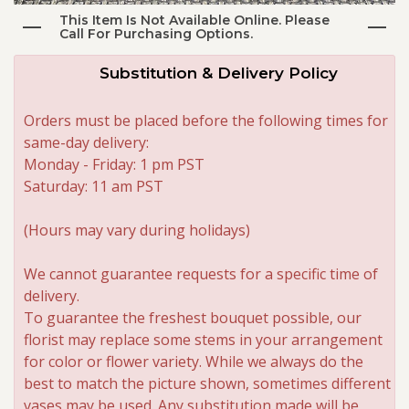
This Item Is Not Available Online. Please
Call For Purchasing Options.
Roses
Substitution & Delivery Policy
A-DOG-Able Collection
Orders must be placed before the following times for
same-day delivery:
Monday - Friday: 1 pm PST
Saturday: 11 am PST
(Hours may vary during holidays)
We cannot guarantee requests for a specific time of
delivery.
To guarantee the freshest bouquet possible, our
florist may replace some stems in your arrangement
for color or flower variety. While we always do the
best to match the picture shown, sometimes different
vases may be used. Any substitution made will be