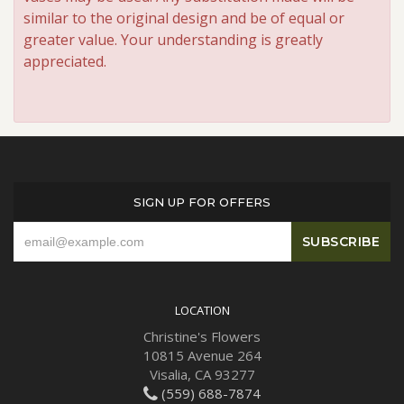
similar to the original design and be of equal or
greater value. Your understanding is greatly
appreciated.
SIGN UP FOR OFFERS
LOCATION
Christine's Flowers
10815 Avenue 264
Visalia, CA 93277
(559) 688-7874