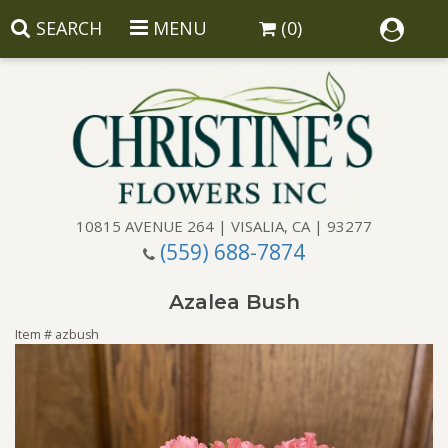
SEARCH
MENU
(0)
10815 AVENUE 264 | VISALIA, CA | 93277
(559) 688-7874
Anniversary
Azalea Bush
Birthday
Balloons
Item #
azbush
Congratulations
Corporate Gifts
Baskets
Get Well
Gift Baskets
Wreaths
Luxury